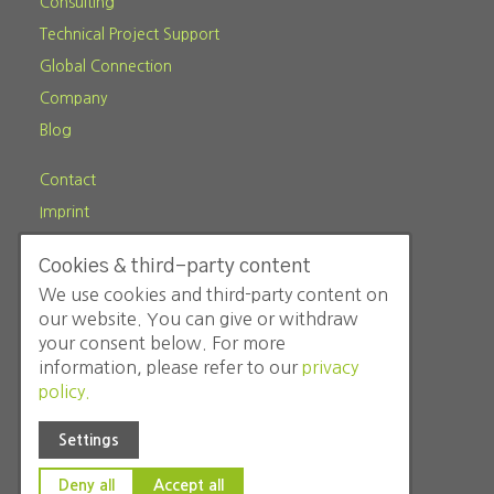
Consulting
Technical Project Support
Global Connection
Company
Blog
Contact
Imprint
Data Privacy
Cookies & third-party content
We use cookies and third-party content on
VHG Solutions GmbH
Stirnerstraße 12
our website. You can give or withdraw
90425 Nürnberg
your consent below. For more
E-Mail:
info@vhg-solutions.com
information, please refer to our
privacy
policy.
Settings
Deny all
Accept all