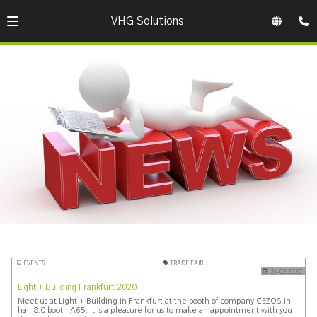
VHG Solutions
EVENTS
TRADE FAIR
24.02.2020
Light + Building Frankfurt 2020
Meet us at Light + Building in Frankfurt at the booth of company CEZOS in
hall 8.0 booth A65. It is a pleasure for us to make an appointment with you