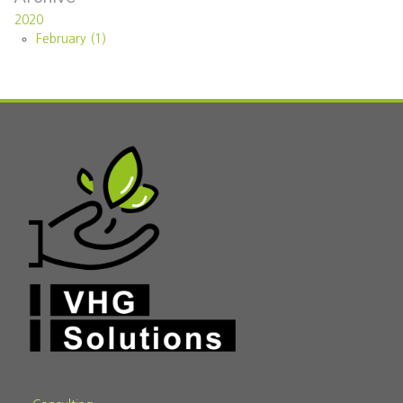
2020
February (1)