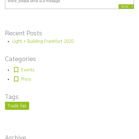
there, please send us a message.
MORE
Recent Posts
Light + Building Frankfurt 2020
Categories
Events
Press
Tags
Trade fair
Archive